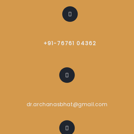
CALL US
+91-76761 04362
EMAIL US
dr.archanasbhat@gmail.com