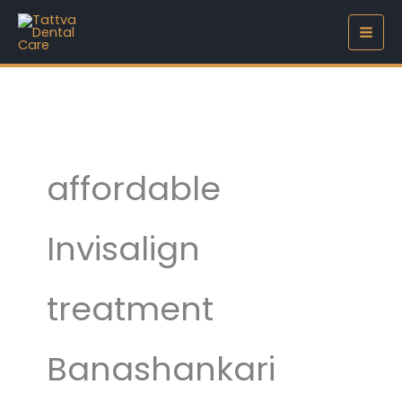
Skip
to
content
affordable
Invisalign
treatment
Banashankari