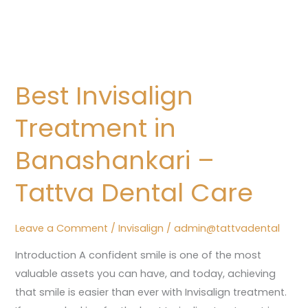
Best
Invisalign
Best Invisalign
Treatment
in
Treatment in
Banashankari
–
Banashankari –
Tattva
Tattva Dental Care
Dental
Care
Leave a Comment
/
Invisalign
/
admin@tattvadental
Introduction A confident smile is one of the most
valuable assets you can have, and today, achieving
that smile is easier than ever with Invisalign treatment.