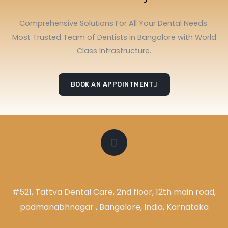
Comprehensive Solutions For All Your Dental Needs.
Most Trusted Team of Dentists in Bangalore with World
Class Infrastructure.
BOOK AN APPOINTMENT
ADDRESS
#521, Tattva Dental Care, 2nd floor, 12th main road,
padmanabhnagar , Bangalore, India, Karnataka