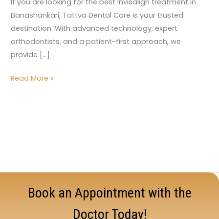
If you are looking for the best Invisalign treatment in
Banashankari, Tattva Dental Care is your trusted
destination. With advanced technology, expert
orthodontists, and a patient-first approach, we
provide […]
Read More »
Book an Appointment with the
Doctor Today!