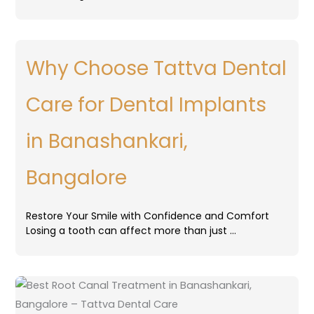
Why Choose Tattva Dental
Care for Dental Implants
in Banashankari,
Bangalore
Restore Your Smile with Confidence and Comfort
Losing a tooth can affect more than just …