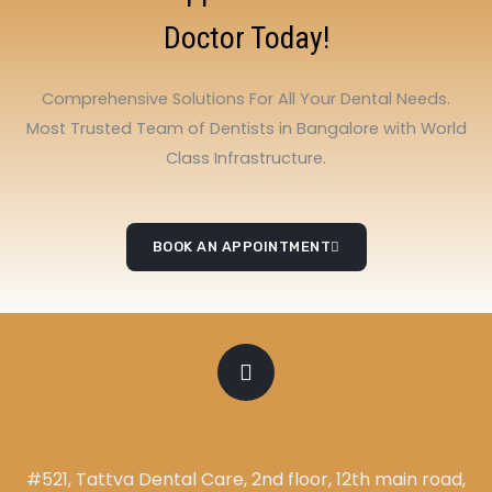
Doctor Today!
Comprehensive Solutions For All Your Dental Needs.
Most Trusted Team of Dentists in Bangalore with World
Class Infrastructure.
BOOK AN APPOINTMENT
ADDRESS
#521, Tattva Dental Care, 2nd floor, 12th main road,