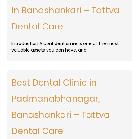
in Banashankari – Tattva
Dental Care
Introduction A confident smile is one of the most
valuable assets you can have, and …
Best Dental Clinic in
Padmanabhanagar,
Banashankari – Tattva
Dental Care