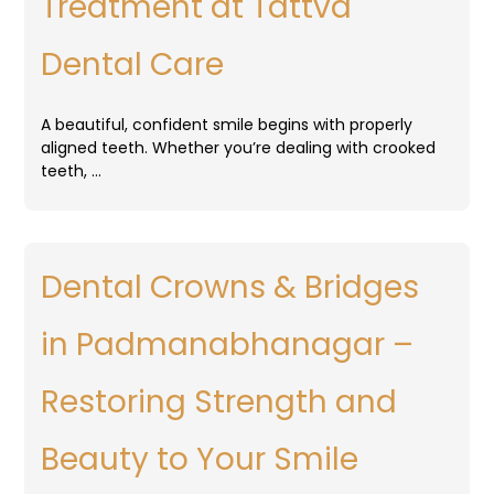
Treatment at Tattva
Dental Care
A beautiful, confident smile begins with properly
aligned teeth. Whether you’re dealing with crooked
teeth, …
Dental Crowns & Bridges
in Padmanabhanagar –
Restoring Strength and
Beauty to Your Smile