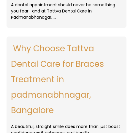
A dental appointment should never be something
you fear—and at Tattva Dental Care in
Padmanabhanagar, …
Why Choose Tattva
Dental Care for Braces
Treatment in
padmanabhnagar,
Bangalore
A beautiful, straight smile does more than just boost
confidence — it enhances oral health, …