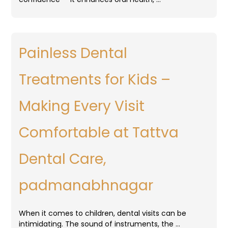
Painless Dental
Treatments for Kids –
Making Every Visit
Comfortable at Tattva
Dental Care,
padmanabhnagar
When it comes to children, dental visits can be
intimidating. The sound of instruments, the …