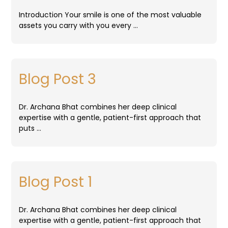
Introduction Your smile is one of the most valuable
assets you carry with you every …
Blog Post 3
Dr. Archana Bhat combines her deep clinical
expertise with a gentle, patient-first approach that
puts …
Blog Post 1
Dr. Archana Bhat combines her deep clinical
expertise with a gentle, patient-first approach that