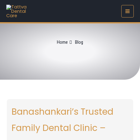
Skip
to
content
Home
Blog
Banashankari’s Trusted
Family Dental Clinic –