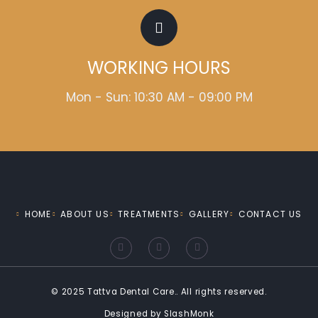
WORKING HOURS
Mon - Sun: 10:30 AM - 09:00 PM
HOME
ABOUT US
TREATMENTS
GALLERY
CONTACT US
F
I
Y
a
n
o
c
s
u
e
t
t
b
a
u
o
g
b
© 2025 Tattva Dental Care.. All rights reserved.
o
r
e
k
a
Designed by
SlashMonk