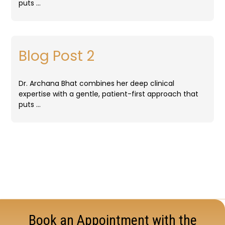
puts …
Blog Post 2
Dr. Archana Bhat combines her deep clinical
expertise with a gentle, patient-first approach that
puts …
Book an Appointment with the