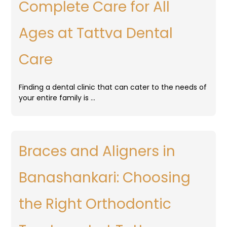
Complete Care for All
Ages at Tattva Dental
Care
Finding a dental clinic that can cater to the needs of
your entire family is …
Braces and Aligners in
Banashankari: Choosing
the Right Orthodontic