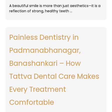
A beautiful smile is more than just aesthetics—it is a
reflection of strong, healthy teeth …
Painless Dentistry in
Padmanabhanagar,
Banashankari – How
Tattva Dental Care Makes
Every Treatment
Comfortable