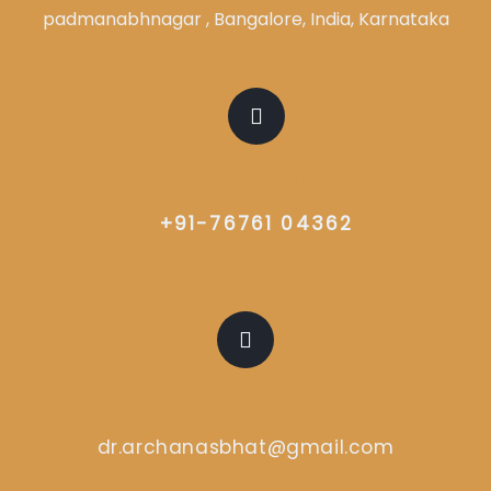
padmanabhnagar , Bangalore, India, Karnataka
CALL US
+91-76761 04362
EMAIL US
dr.archanasbhat@gmail.com