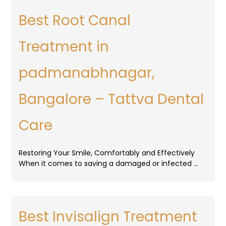
Best Root Canal
Treatment in
padmanabhnagar,
Bangalore – Tattva Dental
Care
Restoring Your Smile, Comfortably and Effectively
When it comes to saving a damaged or infected …
Best Invisalign Treatment