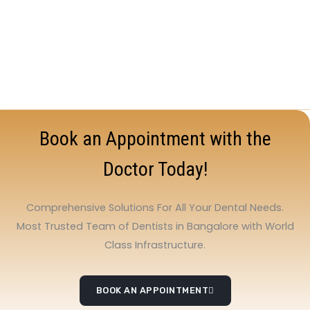
Book an Appointment with the
Doctor Today!
Comprehensive Solutions For All Your Dental Needs.
Most Trusted Team of Dentists in Bangalore with World
Class Infrastructure.
BOOK AN APPOINTMENT