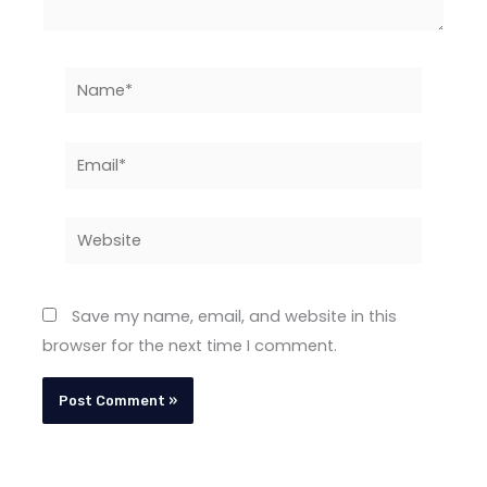
Name*
Email*
Website
Save my name, email, and website in this
browser for the next time I comment.