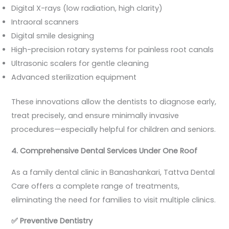
Digital X-rays (low radiation, high clarity)
Intraoral scanners
Digital smile designing
High-precision rotary systems for painless root canals
Ultrasonic scalers for gentle cleaning
Advanced sterilization equipment
These innovations allow the dentists to diagnose early,
treat precisely, and ensure minimally invasive
procedures—especially helpful for children and seniors.
4. Comprehensive Dental Services Under One Roof
As a family dental clinic in Banashankari, Tattva Dental
Care offers a complete range of treatments,
eliminating the need for families to visit multiple clinics.
✅
Preventive Dentistry