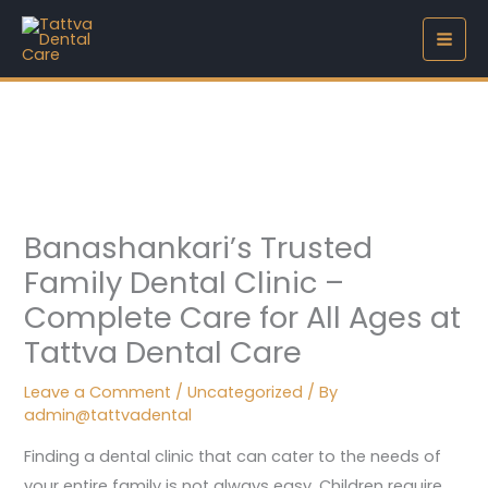
Skip
to
content
Banashankari’s Trusted
Family Dental Clinic –
Complete Care for All Ages at
Tattva Dental Care
Leave a Comment
/
Uncategorized
/ By
admin@tattvadental
Finding a dental clinic that can cater to the needs of
your entire family is not always easy. Children require