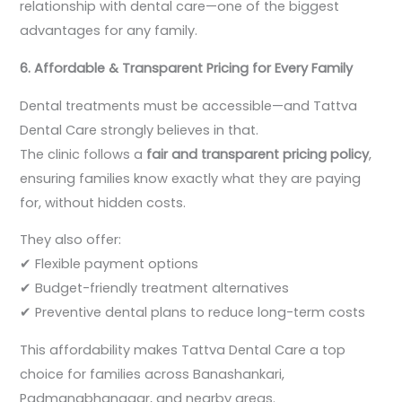
relationship with dental care—one of the biggest
advantages for any family.
6. Affordable & Transparent Pricing for Every Family
Dental treatments must be accessible—and Tattva
Dental Care strongly believes in that.
The clinic follows a
fair and transparent pricing policy
,
ensuring families know exactly what they are paying
for, without hidden costs.
They also offer:
✔ Flexible payment options
✔ Budget-friendly treatment alternatives
✔ Preventive dental plans to reduce long-term costs
This affordability makes Tattva Dental Care a top
choice for families across Banashankari,
Padmanabhanagar, and nearby areas.