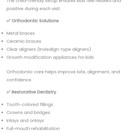
The child-friendly setup ensures kids feel relaxed and
positive during each visit.
✅
Orthodontic Solutions
Metal braces
Ceramic braces
Clear aligners (Invisalign-type aligners)
Growth modification appliances for kids
Orthodontic care helps improve bite, alignment, and
confidence.
✅
Restorative Dentistry
Tooth-colored fillings
Crowns and bridges
Inlays and onlays
Full-mouth rehabilitation