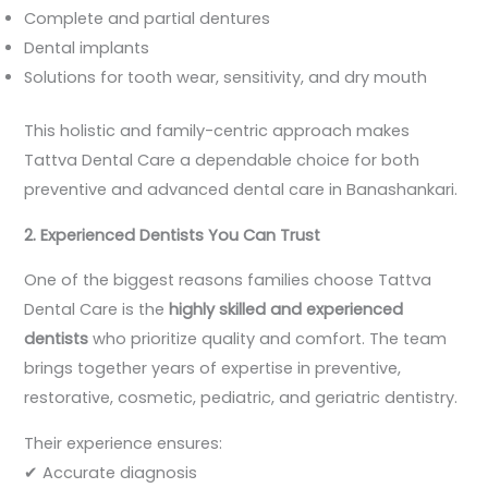
Complete and partial dentures
Dental implants
Solutions for tooth wear, sensitivity, and dry mouth
This holistic and family-centric approach makes
Tattva Dental Care a dependable choice for both
preventive and advanced dental care in Banashankari.
2. Experienced Dentists You Can Trust
One of the biggest reasons families choose Tattva
Dental Care is the
highly skilled and experienced
dentists
who prioritize quality and comfort. The team
brings together years of expertise in preventive,
restorative, cosmetic, pediatric, and geriatric dentistry.
Their experience ensures:
✔ Accurate diagnosis