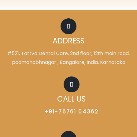
ADDRESS
#521, Tattva Dental Care, 2nd floor, 12th main road,
padmanabhnagar , Bangalore, India, Karnataka
CALL US
+91-76761 04362