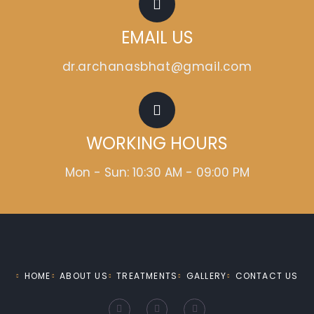
EMAIL US
dr.archanasbhat@gmail.com
WORKING HOURS
Mon - Sun: 10:30 AM - 09:00 PM
HOME
ABOUT US
TREATMENTS
GALLERY
CONTACT US
F
I
Y
a
n
o