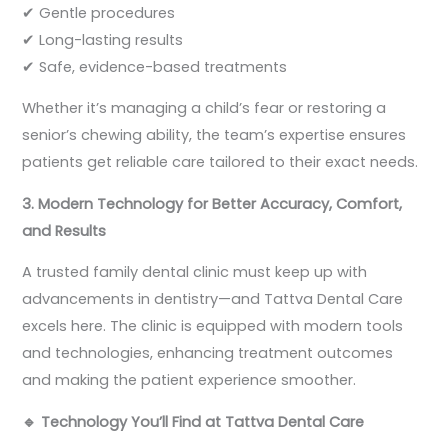
✔ Gentle procedures
✔ Long-lasting results
✔ Safe, evidence-based treatments
Whether it’s managing a child’s fear or restoring a
senior’s chewing ability, the team’s expertise ensures
patients get reliable care tailored to their exact needs.
3. Modern Technology for Better Accuracy, Comfort,
and Results
A trusted family dental clinic must keep up with
advancements in dentistry—and Tattva Dental Care
excels here. The clinic is equipped with modern tools
and technologies, enhancing treatment outcomes
and making the patient experience smoother.
🔹
Technology You’ll Find at Tattva Dental Care