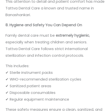
This attention to detail and patient comfort has made
Tattva Dental Care a known and trusted name in
Banashankari.
8. Hygiene and Safety You Can Depend On
Family dental care must be
extremely hygienic
,
especially when treating children and seniors.
Tattva Dental Care follows strict international
sterilization and infection control protocols.
This includes:
✔ Sterile instrument packs
✔ WHO-recommended sterilization cycles
✔ Sanitized patient areas
✔ Disposable consumables
✔ Regular equipment maintenance
These safety measures ensure a clean, sanitized, and