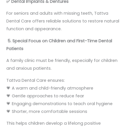
✅
Dental Implants & Dentures
For seniors and adults with missing teeth, Tattva
Dental Care offers reliable solutions to restore natural
function and appearance.
5. Special Focus on Children and First-Time Dental
Patients
A family clinic must be friendly, especially for children
and anxious patients.
Tattva Dental Care ensures:
💗 A warm and child-friendly atmosphere
💗 Gentle approaches to reduce fear
💗 Engaging demonstrations to teach oral hygiene
💗 Shorter, more comfortable sessions
This helps children develop a lifelong positive