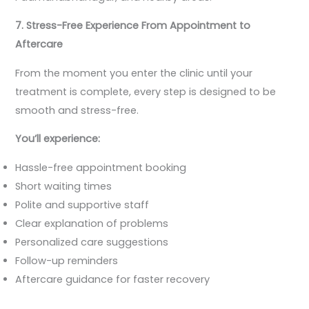
7. Stress-Free Experience From Appointment to
Aftercare
From the moment you enter the clinic until your
treatment is complete, every step is designed to be
smooth and stress-free.
You’ll experience:
Hassle-free appointment booking
Short waiting times
Polite and supportive staff
Clear explanation of problems
Personalized care suggestions
Follow-up reminders
Aftercare guidance for faster recovery