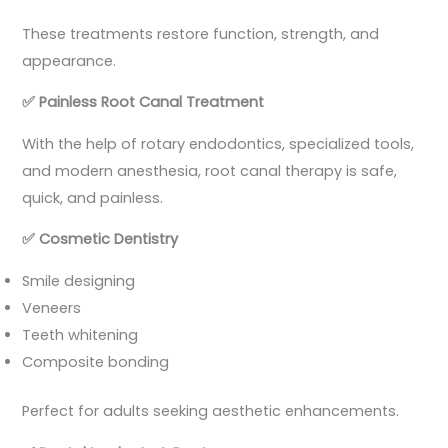
These treatments restore function, strength, and
appearance.
✅
Painless Root Canal Treatment
With the help of rotary endodontics, specialized tools,
and modern anesthesia, root canal therapy is safe,
quick, and painless.
✅
Cosmetic Dentistry
Smile designing
Veneers
Teeth whitening
Composite bonding
Perfect for adults seeking aesthetic enhancements.