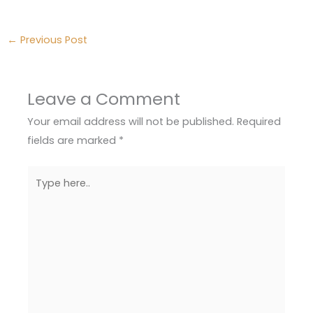
←
Previous Post
Leave a Comment
Your email address will not be published.
Required
fields are marked
*
Type
here..