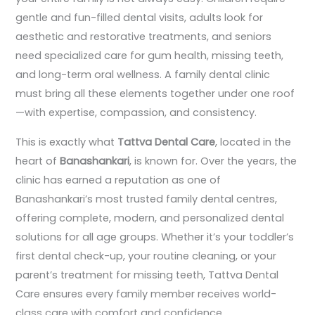
gentle and fun-filled dental visits, adults look for
aesthetic and restorative treatments, and seniors
need specialized care for gum health, missing teeth,
and long-term oral wellness. A family dental clinic
must bring all these elements together under one roof
—with expertise, compassion, and consistency.
This is exactly what
Tattva Dental Care
, located in the
heart of
Banashankari
, is known for. Over the years, the
clinic has earned a reputation as one of
Banashankari’s most trusted family dental centres,
offering complete, modern, and personalized dental
solutions for all age groups. Whether it’s your toddler’s
first dental check-up, your routine cleaning, or your
parent’s treatment for missing teeth, Tattva Dental
Care ensures every family member receives world-
class care with comfort and confidence.