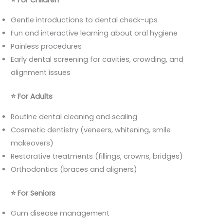
Gentle introductions to dental check-ups
Fun and interactive learning about oral hygiene
Painless procedures
Early dental screening for cavities, crowding, and
alignment issues
⭐
For Adults
Routine dental cleaning and scaling
Cosmetic dentistry (veneers, whitening, smile
makeovers)
Restorative treatments (fillings, crowns, bridges)
Orthodontics (braces and aligners)
⭐
For Seniors
Gum disease management