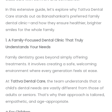
In this extensive guide, let’s explore why Tattva Dental
Care stands out as Banashankari’s preferred family
dental clinic—and how they ensure healthier, brighter
smiles for the whole family.
1. A Family-Focused Dental Clinic That Truly
Understands Your Needs
Family dentistry goes beyond simply offering
treatments. It involves creating a safe, welcoming
environment where every generation feels at ease.
At
Tattva Dental Care
, the team understands that a
child’s dental needs are vastly different from those of
adults or seniors. That’s why their approach is tailored,
empathetic, and age-appropriate.
⭐
For Children