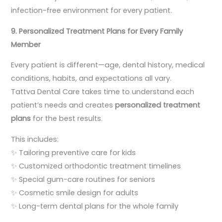
infection-free environment for every patient.
9. Personalized Treatment Plans for Every Family
Member
Every patient is different—age, dental history, medical
conditions, habits, and expectations all vary.
Tattva Dental Care takes time to understand each
patient’s needs and creates
personalized treatment
plans
for the best results.
This includes:
✨ Tailoring preventive care for kids
✨ Customized orthodontic treatment timelines
✨ Special gum-care routines for seniors
✨ Cosmetic smile design for adults
✨ Long-term dental plans for the whole family