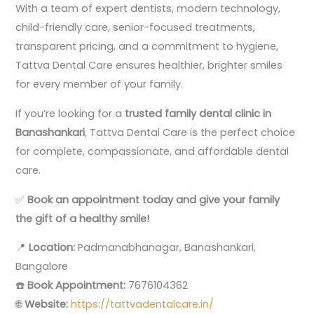
With a team of expert dentists, modern technology,
child-friendly care, senior-focused treatments,
transparent pricing, and a commitment to hygiene,
Tattva Dental Care ensures healthier, brighter smiles
for every member of your family.
If you’re looking for a
trusted family dental clinic in
Banashankari
, Tattva Dental Care is the perfect choice
for complete, compassionate, and affordable dental
care.
✅
Book an appointment today and give your family
the gift of a healthy smile!
📍
Location:
Padmanabhanagar, Banashankari,
Bangalore
☎️
Book Appointment:
7676104362
🌐
Website:
https://tattvadentalcare.in/