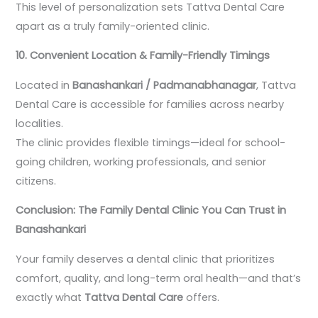
This level of personalization sets Tattva Dental Care
apart as a truly family-oriented clinic.
10. Convenient Location & Family-Friendly Timings
Located in
Banashankari / Padmanabhanagar
, Tattva
Dental Care is accessible for families across nearby
localities.
The clinic provides flexible timings—ideal for school-
going children, working professionals, and senior
citizens.
Conclusion: The Family Dental Clinic You Can Trust in
Banashankari
Your family deserves a dental clinic that prioritizes
comfort, quality, and long-term oral health—and that’s
exactly what
Tattva Dental Care
offers.