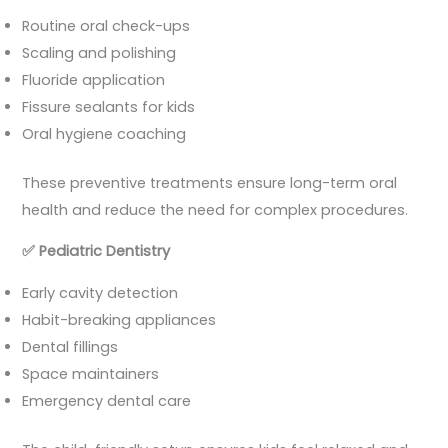
Routine oral check-ups
Scaling and polishing
Fluoride application
Fissure sealants for kids
Oral hygiene coaching
These preventive treatments ensure long-term oral
health and reduce the need for complex procedures.
✅
Pediatric Dentistry
Early cavity detection
Habit-breaking appliances
Dental fillings
Space maintainers
Emergency dental care