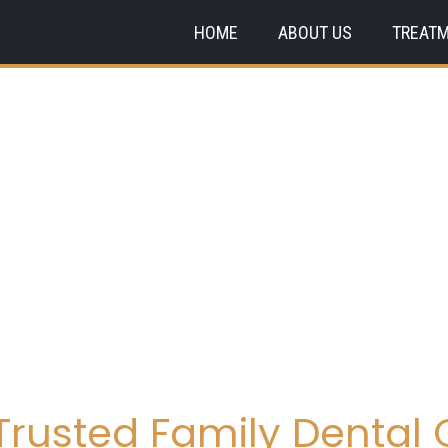
HOME
ABOUT US
TREAT
rusted Family Dental C