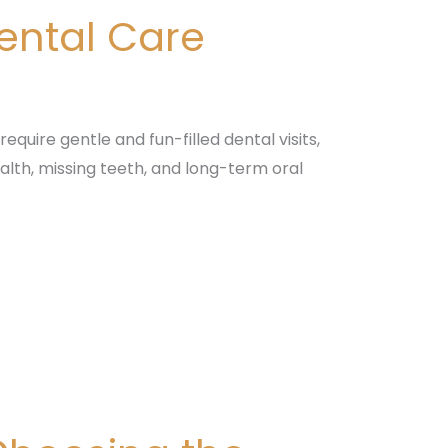
Dental Care
equire gentle and fun-filled dental visits,
alth, missing teeth, and long-term oral