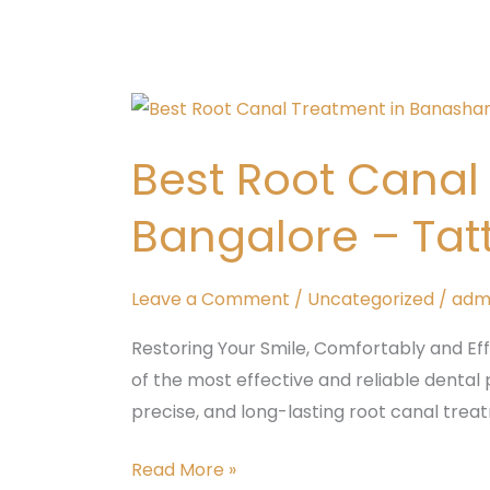
Best
Root
Best Root Cana
Canal
Treatment
Bangalore – Tat
in
padmanabhnagar,
Bangalore
Leave a Comment
/
Uncategorized
/
adm
–
Restoring Your Smile, Comfortably and Ef
Tattva
of the most effective and reliable dental 
Dental
precise, and long-lasting root canal tre
Care
Read More »