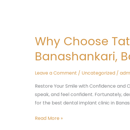
Why
Choose
Why Choose Tatt
Tattva
Dental
Banashankari, 
Care
for
Dental
Leave a Comment
/
Uncategorized
/
adm
Implants
Restore Your Smile with Confidence and Co
in
speak, and feel confident. Fortunately, de
Banashankari,
for the best dental implant clinic in Bana
Bangalore
Read More »