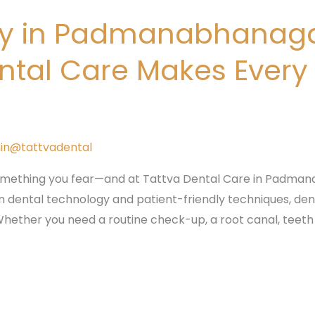
try in Padmanabhanag
ntal Care Makes Every
in@tattvadental
mething you fear—and at Tattva Dental Care in Padmana
dental technology and patient-friendly techniques, dent
hether you need a routine check-up, a root canal, teeth