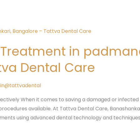
l Treatment in padma
tva Dental Care
in@tattvadental
fectively When it comes to saving a damaged or infected 
procedures available. At Tattva Dental Care, Banashankari,
atments using advanced dental technology and techniques