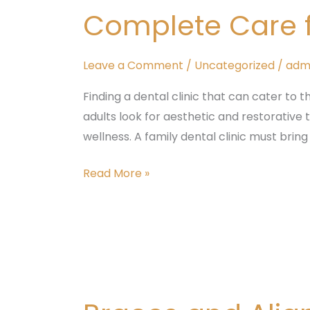
Dental
Complete Care fo
Clinic
–
Complete
Leave a Comment
/
Uncategorized
/
adm
Care
Finding a dental clinic that can cater to t
for
adults look for aesthetic and restorative
All
wellness. A family dental clinic must bring
Ages
at
Read More »
Tattva
Dental
Care
Braces
and
Aligners