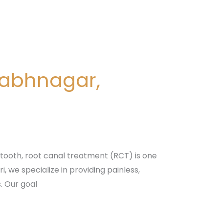
nabhnagar,
tooth, root canal treatment (RCT) is one
 we specialize in providing painless,
. Our goal