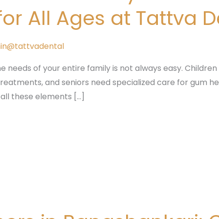
r All Ages at Tattva 
in@tattvadental
he needs of your entire family is not always easy. Children r
 treatments, and seniors need specialized care for gum he
 all these elements […]