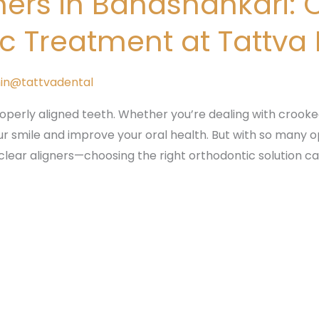
ners in Banashankari: 
ic Treatment at Tattva
in@tattvadental
roperly aligned teeth. Whether you’re dealing with crooked
r smile and improve your oral health. But with so many 
clear aligners—choosing the right orthodontic solution c