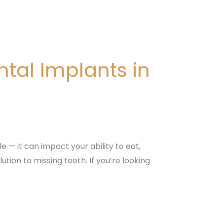
tal Implants in
 — it can impact your ability to eat,
tion to missing teeth. If you’re looking