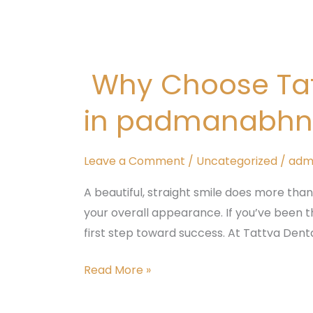
Why
Choose
Why Choose Tatt
Tattva
Dental
in padmanabhna
Care
for
Braces
Leave a Comment
/
Uncategorized
/
adm
Treatment
A beautiful, straight smile does more than
in
your overall appearance. If you’ve been th
padmanabhnagar,
first step toward success. At Tattva Denta
Bangalore
Read More »