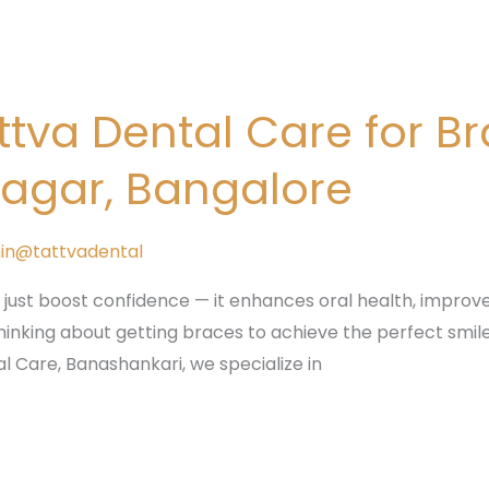
va Dental Care for B
gar, Bangalore
in@tattvadental
 just boost confidence — it enhances oral health, improve
inking about getting braces to achieve the perfect smile, 
l Care, Banashankari, we specialize in