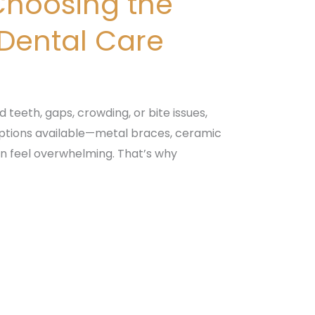
Choosing the
 Dental Care
 teeth, gaps, crowding, or bite issues,
options available—metal braces, ceramic
an feel overwhelming. That’s why