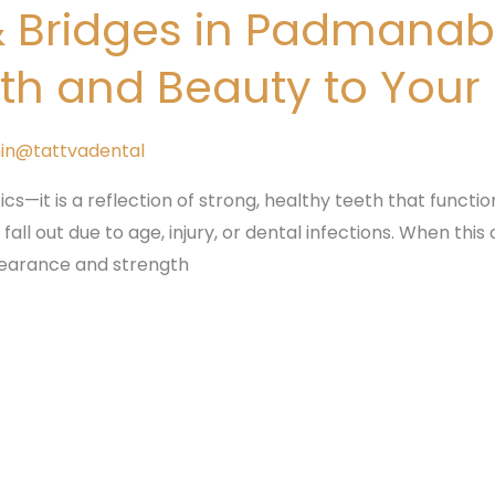
& Bridges in Padmana
gth and Beauty to Your
in@tattvadental
ics—it is a reflection of strong, healthy teeth that functio
ll out due to age, injury, or dental infections. When this
ppearance and strength