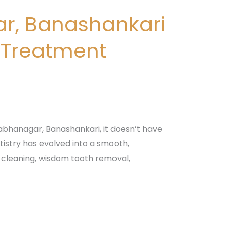
ar, Banashankari
 Treatment
bhanagar, Banashankari, it doesn’t have
istry has evolved into a smooth,
 cleaning, wisdom tooth removal,