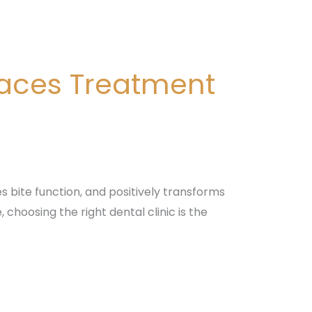
races Treatment
s bite function, and positively transforms
choosing the right dental clinic is the