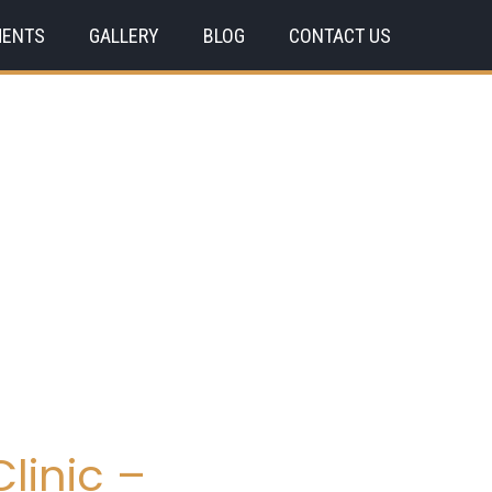
MENTS
GALLERY
BLOG
CONTACT US
linic –