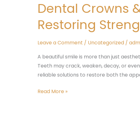
Dental Crowns 
&
Bridges
Restoring Stren
in
Padmanabhanagar
–
Leave a Comment
/
Uncategorized
/
adm
Restoring
A beautiful smile is more than just aesthet
Strength
Teeth may crack, weaken, decay, or even fa
and
reliable solutions to restore both the a
Beauty
to
Read More »
Your
Smile
Painless