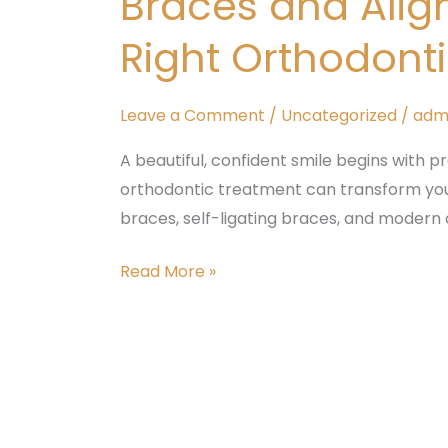
Braces and Alig
in
Right Orthodont
Banashankari:
Choosing
the
Leave a Comment
/
Uncategorized
/
adm
Right
A beautiful, confident smile begins with p
Orthodontic
orthodontic treatment can transform you
Treatment
braces, self-ligating braces, and modern 
at
Tattva
Read More »
Dental
Care
Dental
Crowns