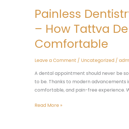
Dentistry
Painless Dentis
in
Padmanabhanagar,
– How Tattva De
Banashankari
–
Comfortable
How
Tattva
Leave a Comment
/
Uncategorized
/
adm
Dental
Care
A dental appointment should never be so
Makes
to be. Thanks to modern advancements in 
Every
comfortable, and pain-free experience. W
Treatment
Comfortable
Read More »