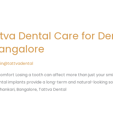
va Dental Care for Den
Bangalore
in@tattvadental
mfort Losing a tooth can affect more than just your smile
ntal implants provide a long-term and natural-looking solu
shankari, Bangalore, Tattva Dental