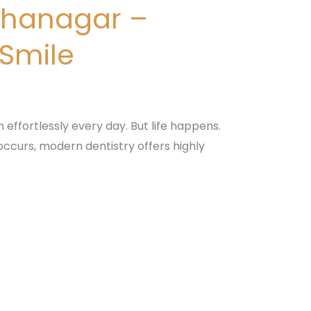
bhanagar –
 Smile
n effortlessly every day. But life happens.
 occurs, modern dentistry offers highly