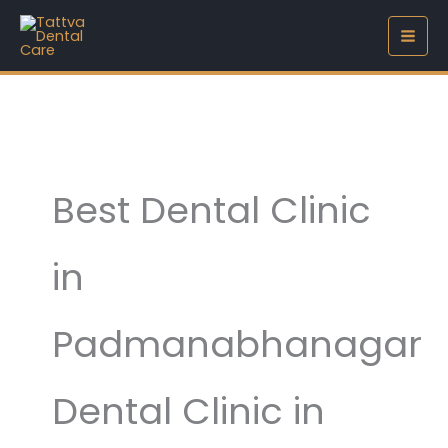
Skip
to
content
Best Dental Clinic
in
Padmanabhanagar
Dental Clinic in