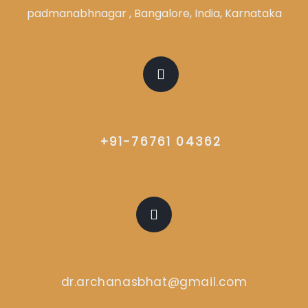
padmanabhnagar , Bangalore, India, Karnataka
CALL US
+91-76761 04362
EMAIL US
dr.archanasbhat@gmail.com