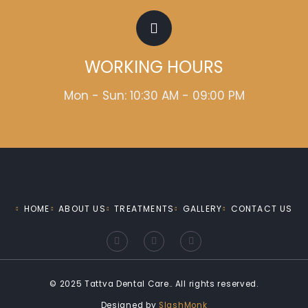
WORKING HOURS
Mon - Sun: 10:30 AM - 09:00 PM
HOME
ABOUT US
TREATMENTS
GALLERY
CONTACT US
F
I
Y
a
n
o
c
s
u
e
t
t
b
a
u
o
g
b
© 2025 Tattva Dental Care.. All rights reserved.
o
r
e
k
a
Designed by
SlashMonk