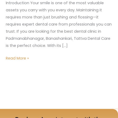
Introduction Your smile is one of the most valuable
assets you carry with you every day. Maintaining it
requires more than just brushing and flossing—it
requires expert dental care from professionals you can
trust. If you are looking for the best dental clinic in
Padmanabhanagar, Banashankari, Tattva Dental Care
is the perfect choice. With its […]
Read More »