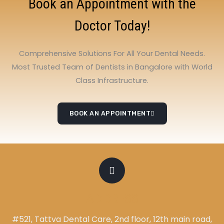
Book an Appointment with the
Doctor Today!
Comprehensive Solutions For All Your Dental Needs.
Most Trusted Team of Dentists in Bangalore with World
Class Infrastructure.
BOOK AN APPOINTMENT
ADDRESS
#521, Tattva Dental Care, 2nd floor, 12th main road,