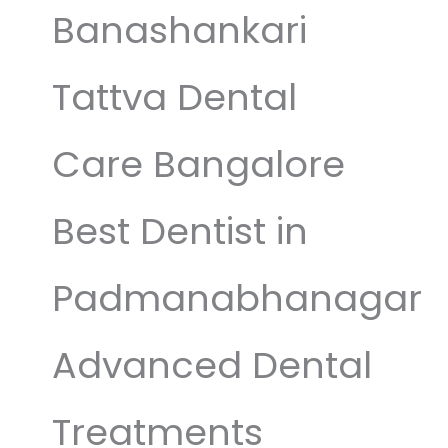
Banashankari
Tattva Dental
Care Bangalore
Best Dentist in
Padmanabhanagar
Advanced Dental
Treatments