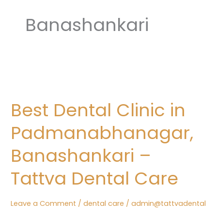
Banashankari
Best
Dental
Best Dental Clinic in
Clinic
in
Padmanabhanagar,
Padmanabhanagar,
Banashankari
Banashankari –
–
Tattva Dental Care
Tattva
Dental
Care
Leave a Comment
/
dental care
/
admin@tattvadental