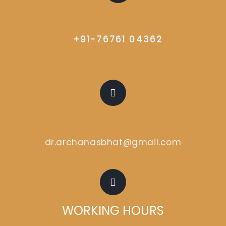
CALL US
+91-76761 04362
EMAIL US
dr.archanasbhat@gmail.com
WORKING HOURS