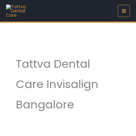
Skip
to
content
Tattva Dental
Care Invisalign
Bangalore