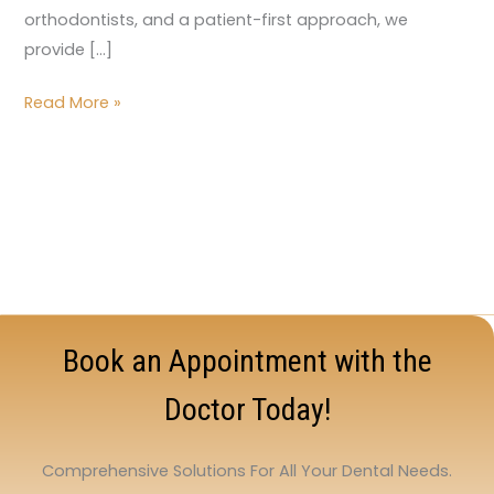
orthodontists, and a patient-first approach, we
provide […]
Read More »
Book an Appointment with the
Doctor Today!
Comprehensive Solutions For All Your Dental Needs.