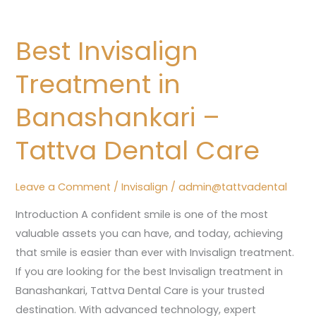
Best
Invisalign
Best Invisalign
Treatment
in
Treatment in
Banashankari
–
Banashankari –
Tattva
Tattva Dental Care
Dental
Care
Leave a Comment
/
Invisalign
/
admin@tattvadental
Introduction A confident smile is one of the most
valuable assets you can have, and today, achieving
that smile is easier than ever with Invisalign treatment.
If you are looking for the best Invisalign treatment in
Banashankari, Tattva Dental Care is your trusted
destination. With advanced technology, expert