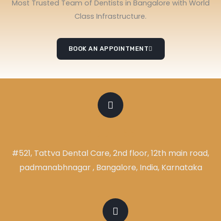
Most Trusted Team of Dentists in Bangalore with World
Class Infrastructure.
BOOK AN APPOINTMENT
ADDRESS
#521, Tattva Dental Care, 2nd floor, 12th main road,
padmanabhnagar , Bangalore, India, Karnataka