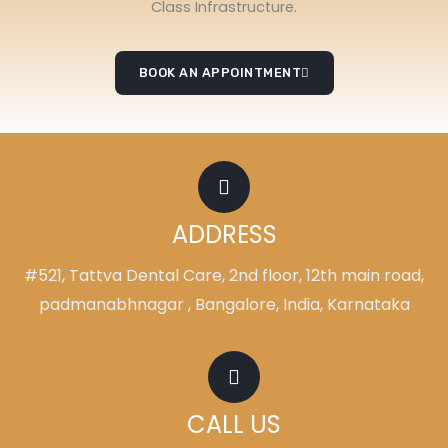
Class Infrastructure.
BOOK AN APPOINTMENT
ADDRESS
#521, Tattva Dental Care, 2nd floor, 12th main road,
padmanabhnagar , Bangalore, India, Karnataka
CALL US