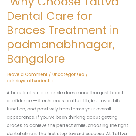
Why Choose Tattva
Dental
Dental Care for
Care
for
Braces Treatment in
Braces
padmanabhnagar,
Treatment
in
Bangalore
padmanabhnagar,
Bangalore
Leave a Comment
/
Uncategorized
/
admin@tattvadental
A beautiful, straight smile does more than just boost
confidence — it enhances oral health, improves bite
function, and positively transforms your overall
appearance. If you’ve been thinking about getting
braces to achieve the perfect smile, choosing the right
dental clinic is the first step toward success. At Tattva