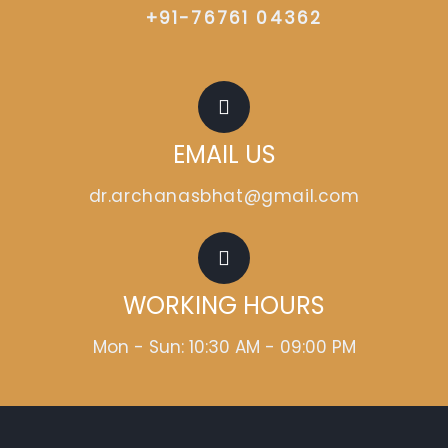
+91-76761 04362
EMAIL US
dr.archanasbhat@gmail.com
WORKING HOURS
Mon - Sun: 10:30 AM - 09:00 PM