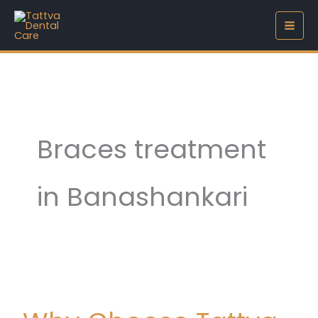
Skip
to
content
Braces treatment
in Banashankari
Why
Choose
Tattva