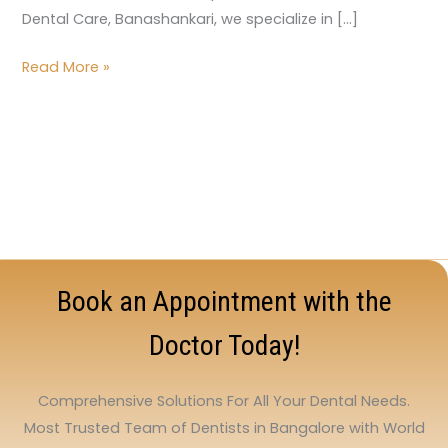
Dental Care, Banashankari, we specialize in […]
Read More »
Book an Appointment with the
Doctor Today!
Comprehensive Solutions For All Your Dental Needs.
Most Trusted Team of Dentists in Bangalore with World