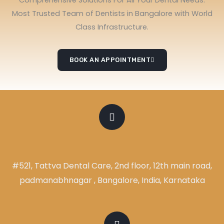
Most Trusted Team of Dentists in Bangalore with World
Class Infrastructure.
BOOK AN APPOINTMENT
ADDRESS
#521, Tattva Dental Care, 2nd floor, 12th main road,
padmanabhnagar , Bangalore, India, Karnataka