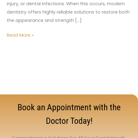
injury, or dental infections. When this occurs, modern
dentistry offers highly reliable solutions to restore both
the appearance and strength […]
Read More »
Book an Appointment with the
Doctor Today!
Comprehensive Solutions For All Your Dental Needs.