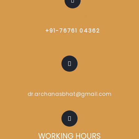
CALL US
+91-76761 04362
EMAIL US
dr.archanasbhat@gmail.com
WORKING HOURS