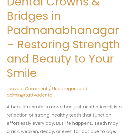
Dental Crowns &
Bridges
Bridges in
in
Padmanabhanagar
Padmanabhanagar
–
– Restoring Strength
Restoring
Strength
and Beauty to Your
and
Beauty
Smile
to
Your
Leave a Comment
/
Uncategorized
/
Smile
admin@tattvadental
A beautiful smile is more than just aesthetics—it is a
reflection of strong, healthy teeth that function
effortlessly every day. But life happens. Teeth may
crack, weaken, decay, or even fall out due to age,