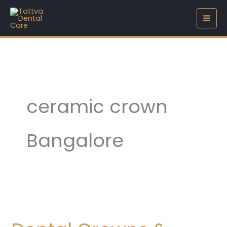
Skip
to
content
ceramic crown
Bangalore
Dental
Crowns
&