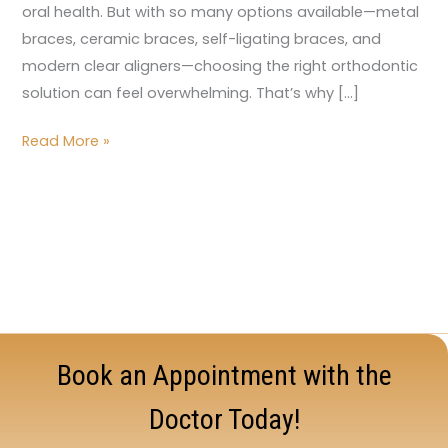
oral health. But with so many options available—metal
braces, ceramic braces, self-ligating braces, and
modern clear aligners—choosing the right orthodontic
solution can feel overwhelming. That’s why […]
Read More »
Book an Appointment with the
Doctor Today!