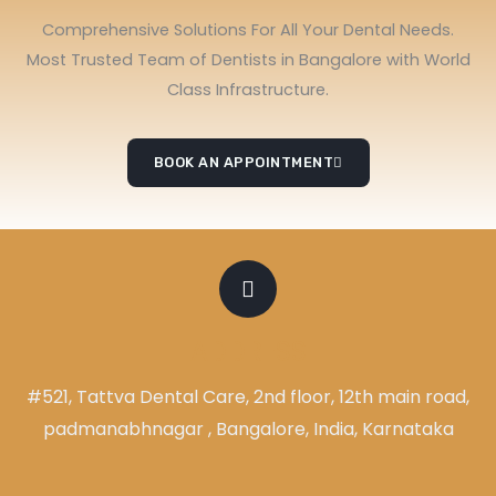
Comprehensive Solutions For All Your Dental Needs.
Most Trusted Team of Dentists in Bangalore with World
Class Infrastructure.
BOOK AN APPOINTMENT
ADDRESS
#521, Tattva Dental Care, 2nd floor, 12th main road,
padmanabhnagar , Bangalore, India, Karnataka