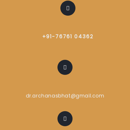
CALL US
+91-76761 04362
EMAIL US
dr.archanasbhat@gmail.com