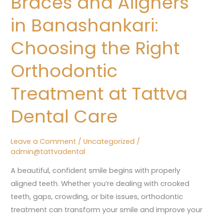
Braces and Aligners
in
in Banashankari:
Banashankari:
Choosing
Choosing the Right
the
Orthodontic
Right
Orthodontic
Treatment at Tattva
Treatment
at
Dental Care
Tattva
Dental
Leave a Comment
/
Uncategorized
/
Care
admin@tattvadental
A beautiful, confident smile begins with properly
aligned teeth. Whether you’re dealing with crooked
teeth, gaps, crowding, or bite issues, orthodontic
treatment can transform your smile and improve your