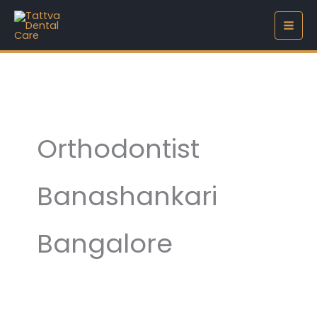
Skip
to
content
Orthodontist
Banashankari
Bangalore