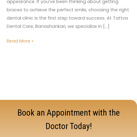
appearance. If you’ve been thinking about getting
braces to achieve the perfect smile, choosing the right
dental clinic is the first step toward success. At Tattva
Dental Care, Banashankari, we specialize in […]
Read More »
Book an Appointment with the
Doctor Today!