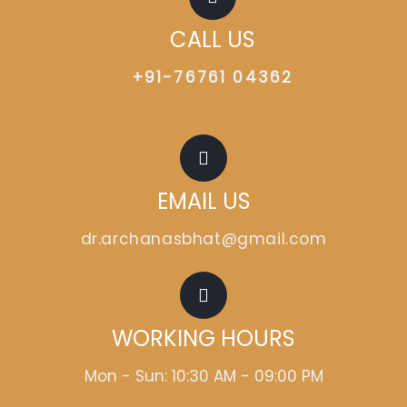
CALL US
+91-76761 04362
EMAIL US
dr.archanasbhat@gmail.com
WORKING HOURS
Mon - Sun: 10:30 AM - 09:00 PM