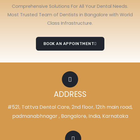
Comprehensive Solutions For All Your Dental Needs.
Most Trusted Team of Dentists in Bangalore with World
Class Infrastructure.
BOOK AN APPOINTMENT
ADDRESS
#521, Tattva Dental Care, 2nd floor, 12th main road,
padmanabhnagar , Bangalore, India, Karnataka