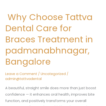
Why
Choose
Why Choose Tattva
Tattva
Dental
Dental Care for
Care
for
Braces Treatment in
Braces
padmanabhnagar,
Treatment
in
Bangalore
padmanabhnagar,
Bangalore
Leave a Comment
/
Uncategorized
/
admin@tattvadental
A beautiful, straight smile does more than just boost
confidence — it enhances oral health, improves bite
function, and positively transforms your overall