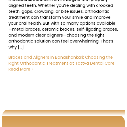
aligned teeth. Whether you’re dealing with crooked
teeth, gaps, crowding, or bite issues, orthodontic
treatment can transform your smile and improve
your oral health. But with so many options available
—metal braces, ceramic braces, self-ligating braces,
and modern clear aligners—choosing the right
orthodontic solution can feel overwhelming. That’s
why […]
Braces and Aligners in Banashankari: Choosing the
Right Orthodontic Treatment at Tattva Dental Care
Read More »