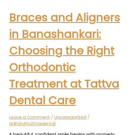
Braces and Aligners
in Banashankari:
Choosing the Right
Orthodontic
Treatment at Tattva
Dental Care
Leave a Comment
/
Uncategorized
/
admin@tattvadental
A beautiful, confident smile begins with properly