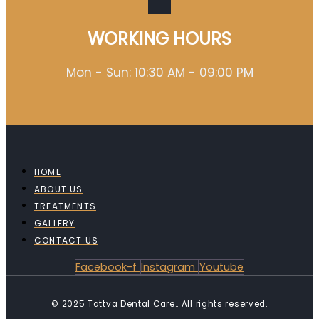
WORKING HOURS
Mon - Sun: 10:30 AM - 09:00 PM
HOME
ABOUT US
TREATMENTS
GALLERY
CONTACT US
Facebook-f
Instagram
Youtube
© 2025 Tattva Dental Care.. All rights reserved.