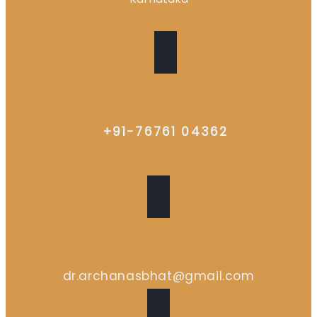
CALL US
+91-76761 04362
EMAIL US
dr.archanasbhat@gmail.com