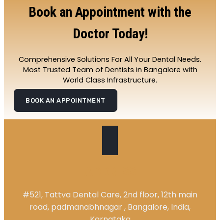
Book an Appointment with the
Doctor Today!
Comprehensive Solutions For All Your Dental Needs.
Most Trusted Team of Dentists in Bangalore with
World Class Infrastructure.
BOOK AN APPOINTMENT
ADDRESS
#521, Tattva Dental Care, 2nd floor, 12th main
road, padmanabhnagar , Bangalore, India,
Karnataka