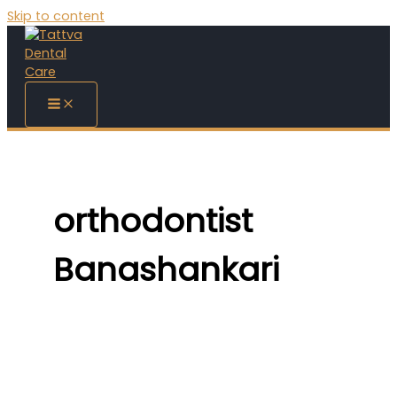
Skip to content
orthodontist
Banashankari