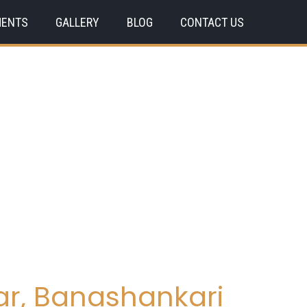
MENTS
GALLERY
BLOG
CONTACT US
ar, Banashankari