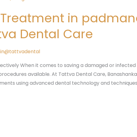
l Treatment in padma
tva Dental Care
in@tattvadental
fectively When it comes to saving a damaged or infected 
procedures available. At Tattva Dental Care, Banashankari,
atments using advanced dental technology and techniques