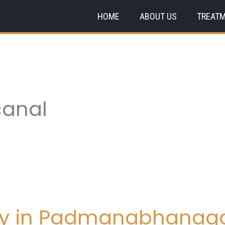
HOME
ABOUT US
TREAT
 canal
try in Padmanabhanag