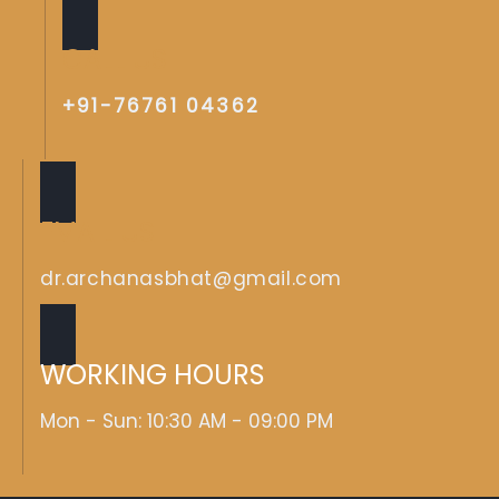
CALL US
+91-76761 04362
EMAIL US
dr.archanasbhat@gmail.com
WORKING HOURS
Mon - Sun: 10:30 AM - 09:00 PM