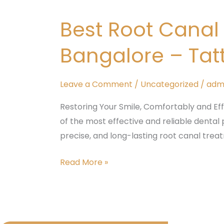
Root
Best Root Cana
Canal
Treatment
Bangalore – Tat
in
padmanabhnagar,
Bangalore
Leave a Comment
/
Uncategorized
/
adm
–
Restoring Your Smile, Comfortably and Ef
Tattva
of the most effective and reliable dental 
Dental
precise, and long-lasting root canal tre
Care
Read More »