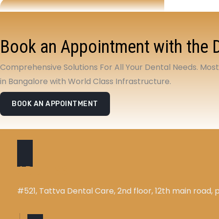
Book an Appointment with the 
Comprehensive Solutions For All Your Dental Needs. Mos
in Bangalore with World Class Infrastructure.
BOOK AN APPOINTMENT
ADDRESS
#521, Tattva Dental Care, 2nd floor, 12th main road