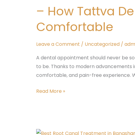
Padmanabhanagar,
– How Tattva De
Banashankari
–
Comfortable
How
Tattva
Leave a Comment
/
Uncategorized
/
adm
Dental
Care
A dental appointment should never be so
Makes
to be. Thanks to modern advancements in 
Every
comfortable, and pain-free experience. W
Treatment
Comfortable
Read More »
Best