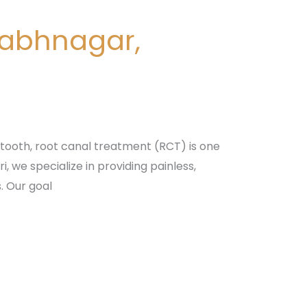
nabhnagar,
tooth, root canal treatment (RCT) is one
 we specialize in providing painless,
. Our goal