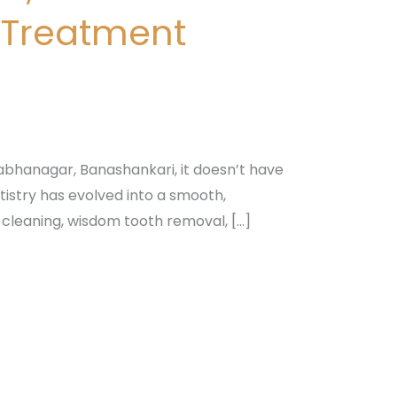
 Treatment
bhanagar, Banashankari, it doesn’t have
istry has evolved into a smooth,
 cleaning, wisdom tooth removal, […]