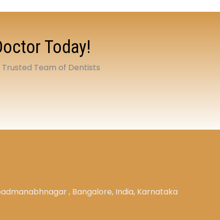
Doctor Today!
t Trusted Team of Dentists
, padmanabhnagar , Bangalore, India, Karnataka