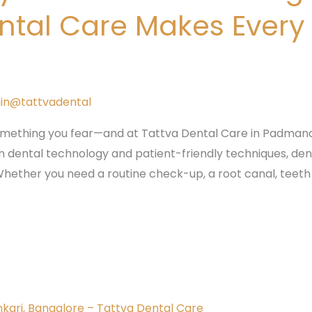
ntal Care Makes Every
in@tattvadental
mething you fear—and at Tattva Dental Care in Padmana
dental technology and patient-friendly techniques, dent
hether you need a routine check-up, a root canal, teeth