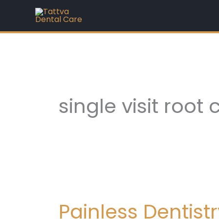
Skip
to
content
single visit root
Painless
Dentistry
Painless Dentis
in