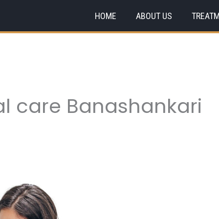
HOME
ABOUT US
TREAT
al care Banashankari