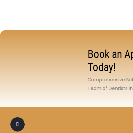
Book an Ap
Today!
Comprehensive Solu
Team of Dentists in