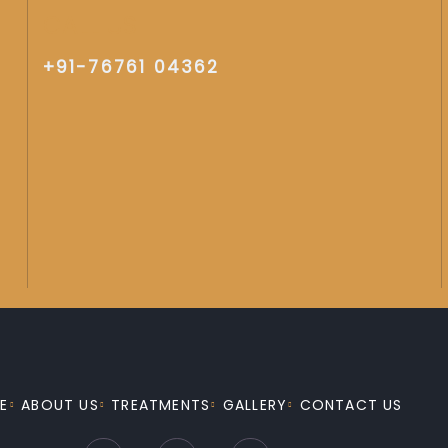
CALL US
+91-76761 04362
E
ABOUT US
TREATMENTS
GALLERY
CONTACT US
F
I
Y