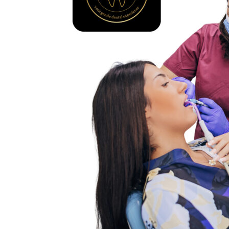
Dental
Clinic
–
Complete
Care
for
All
Ages
at
Tattva
Dental
Care