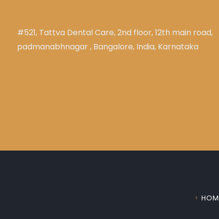
ADDRESS
#521, Tattva Dental Care, 2nd floor, 12th main road,
padmanabhnagar , Bangalore, India, Karnataka
HOM