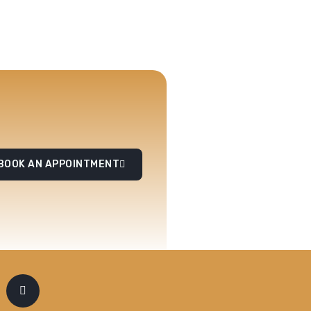
BOOK AN APPOINTMENT