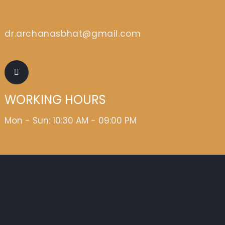
EMAIL US
dr.archanasbhat@gmail.com
WORKING HOURS
Mon - Sun: 10:30 AM - 09:00 PM