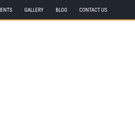
MENTS
GALLERY
BLOG
CONTACT US