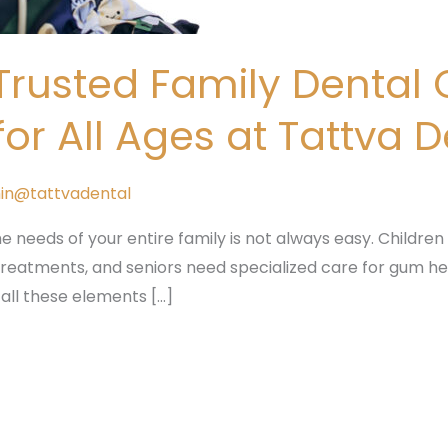
rusted Family Dental C
r All Ages at Tattva 
in@tattvadental
he needs of your entire family is not always easy. Children r
 treatments, and seniors need specialized care for gum he
 all these elements […]