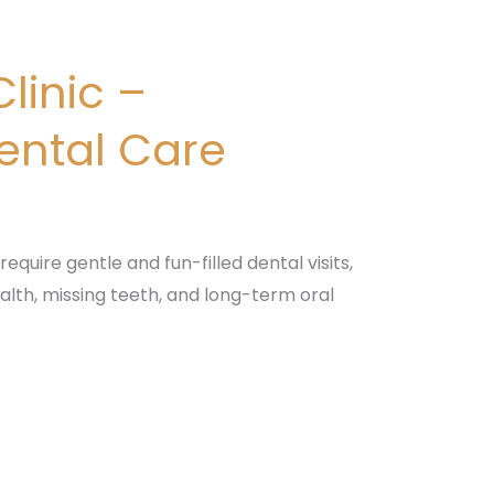
linic –
Dental Care
equire gentle and fun-filled dental visits,
alth, missing teeth, and long-term oral