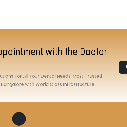
pointment with the Doctor
tions For All Your Dental Needs. Most Trusted
 Bangalore with World Class Infrastructure.