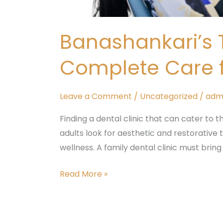
Banashankari’s T
Complete Care fo
Leave a Comment
/
Uncategorized
/
adm
Finding a dental clinic that can cater to t
adults look for aesthetic and restorative
wellness. A family dental clinic must bring
Read More »