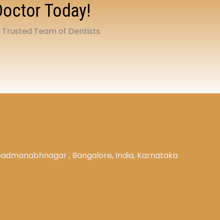
Doctor Today!
t Trusted Team of Dentists
, padmanabhnagar , Bangalore, India, Karnataka