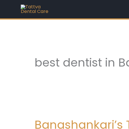
Skip
to
content
best dentist in 
Banashankari’s
Trusted
Banashankari’s T
Family