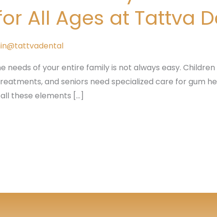
r All Ages at Tattva 
in@tattvadental
he needs of your entire family is not always easy. Children r
 treatments, and seniors need specialized care for gum he
 all these elements […]