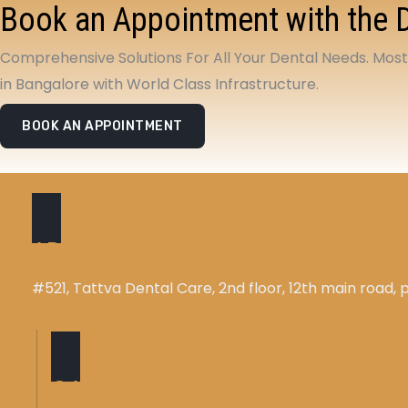
Book an Appointment with the 
Comprehensive Solutions For All Your Dental Needs. Mos
in Bangalore with World Class Infrastructure.
BOOK AN APPOINTMENT
ADDRESS
#521, Tattva Dental Care, 2nd floor, 12th main road
CALL US