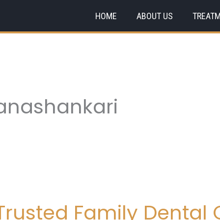
HOME
ABOUT US
TREAT
Banashankari
rusted Family Dental C