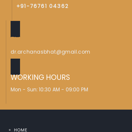
+91-76761 04362
EMAIL US
dr.archanasbhat@gmail.com
WORKING HOURS
Mon - Sun: 10:30 AM - 09:00 PM
HOME