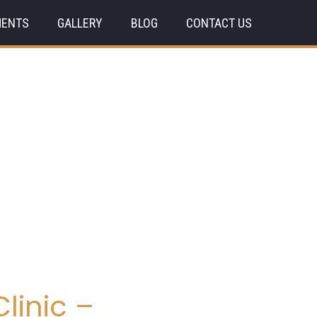
MENTS
GALLERY
BLOG
CONTACT US
linic –