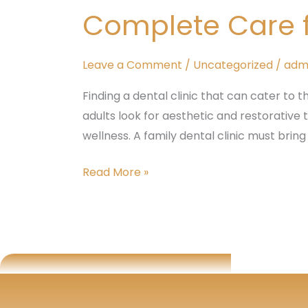
Dental
Complete Care fo
Clinic
–
Complete
Leave a Comment
/
Uncategorized
/
adm
Care
Finding a dental clinic that can cater to t
for
adults look for aesthetic and restorative
All
wellness. A family dental clinic must bring
Ages
at
Read More »
Tattva
Dental
Care