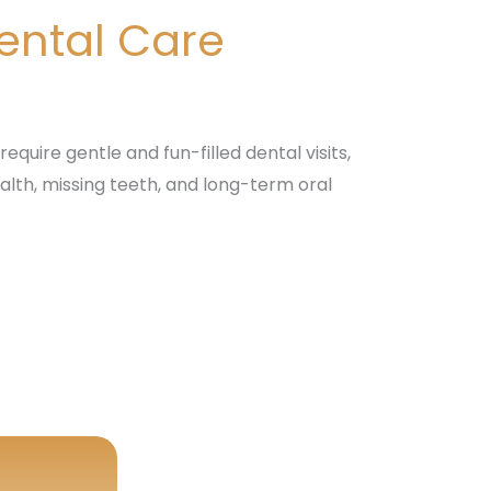
Dental Care
equire gentle and fun-filled dental visits,
alth, missing teeth, and long-term oral